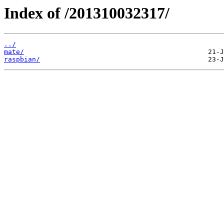
Index of /201310032317/
../
mate/
raspbian/