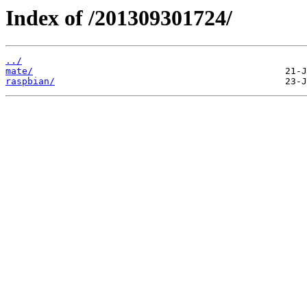
Index of /201309301724/
../
mate/
raspbian/