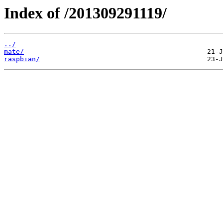
Index of /201309291119/
../
mate/
raspbian/