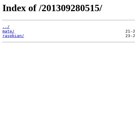
Index of /201309280515/
../
mate/
raspbian/