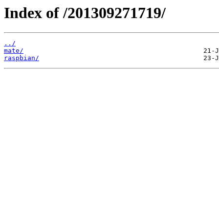
Index of /201309271719/
../
mate/
raspbian/