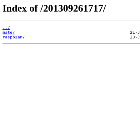
Index of /201309261717/
../
mate/
raspbian/