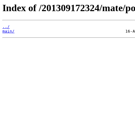
Index of /201309172324/mate/po
../
main/