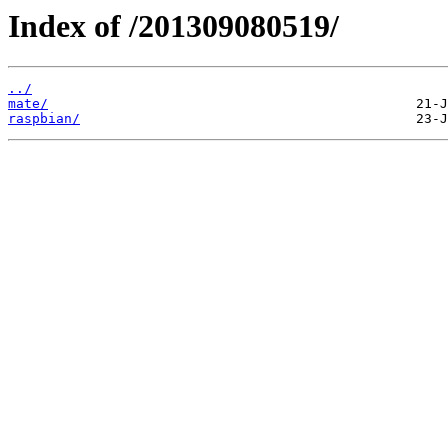
Index of /201309080519/
../
mate/
raspbian/