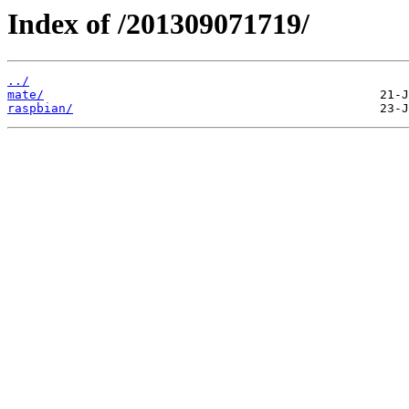
Index of /201309071719/
../
mate/
raspbian/