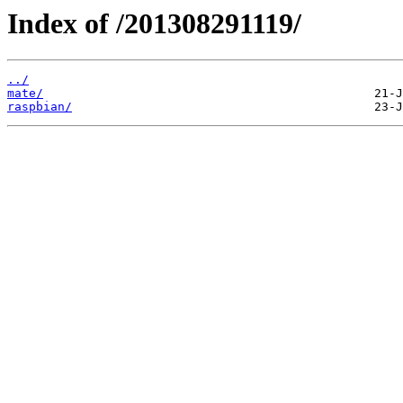
Index of /201308291119/
../
mate/
raspbian/