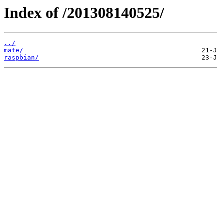
Index of /201308140525/
../
mate/
raspbian/