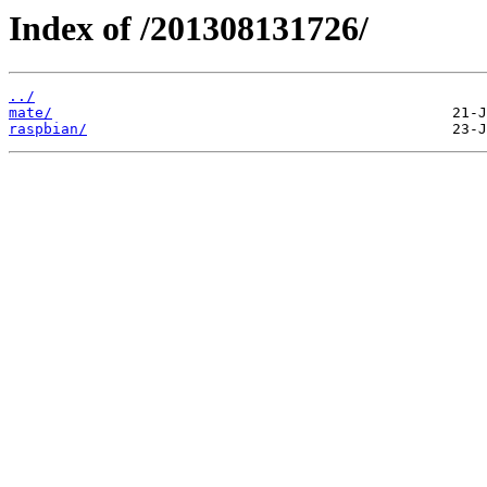
Index of /201308131726/
../
mate/
raspbian/