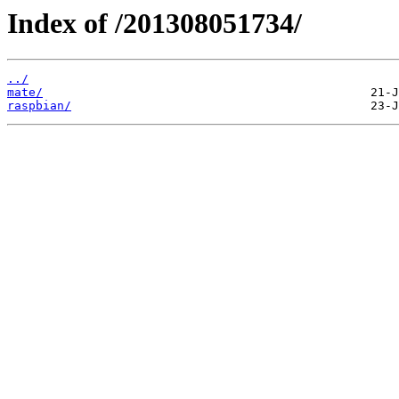
Index of /201308051734/
../
mate/
raspbian/