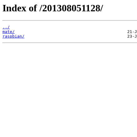
Index of /201308051128/
../
mate/
raspbian/