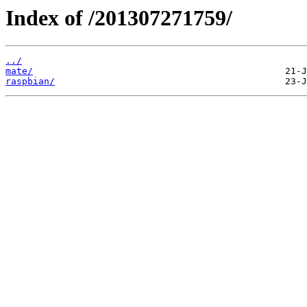
Index of /201307271759/
../
mate/
raspbian/