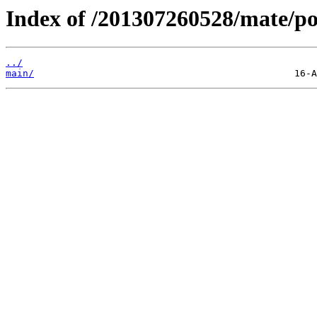
Index of /201307260528/mate/po
../
main/