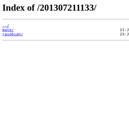
Index of /201307211133/
../
mate/
raspbian/