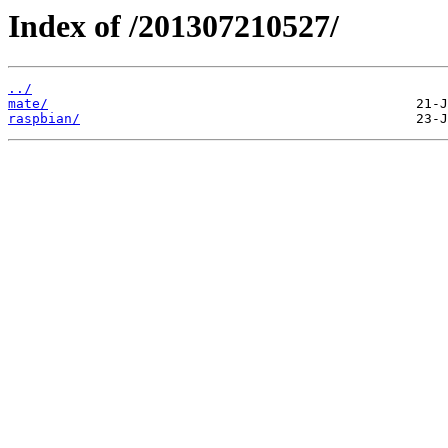
Index of /201307210527/
../
mate/
raspbian/