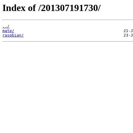
Index of /201307191730/
../
mate/
raspbian/