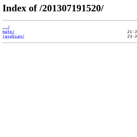
Index of /201307191520/
../
mate/
raspbian/