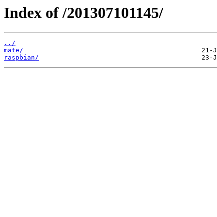
Index of /201307101145/
../
mate/
raspbian/