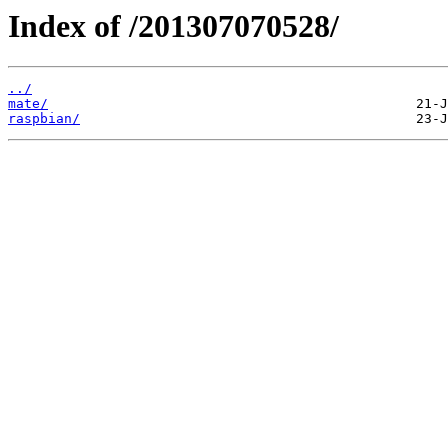
Index of /201307070528/
../
mate/
raspbian/