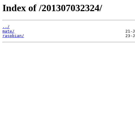
Index of /201307032324/
../
mate/
raspbian/