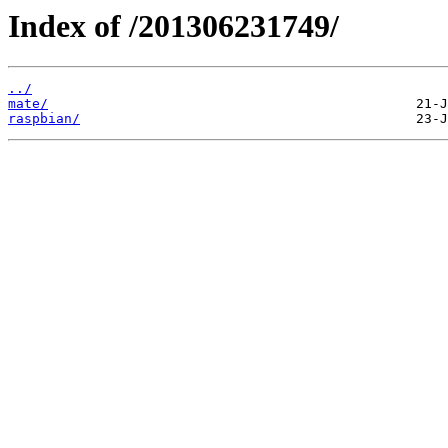
Index of /201306231749/
../
mate/
raspbian/