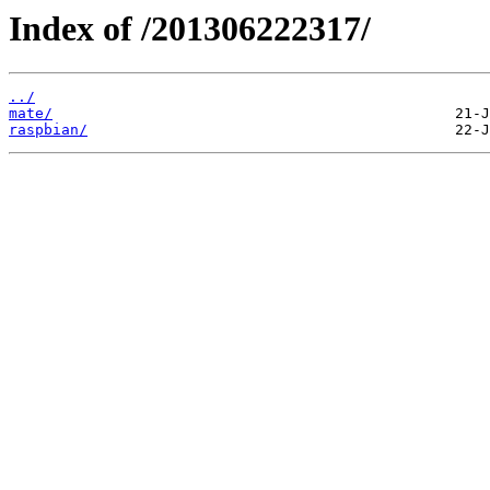
Index of /201306222317/
../
mate/
raspbian/