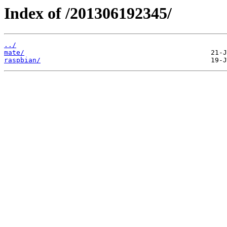
Index of /201306192345/
../
mate/
raspbian/