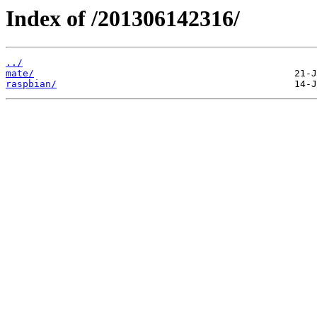
Index of /201306142316/
../
mate/
raspbian/