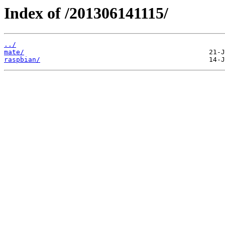
Index of /201306141115/
../
mate/
raspbian/