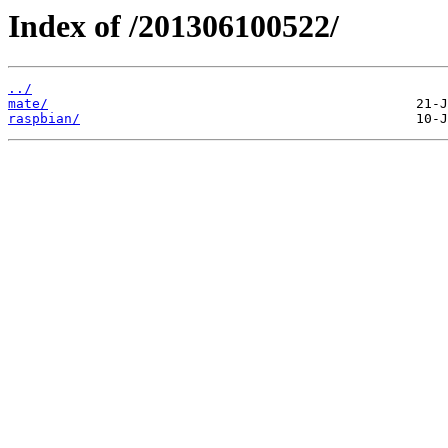
Index of /201306100522/
../
mate/
raspbian/