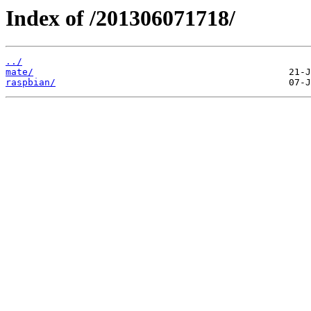
Index of /201306071718/
../
mate/
raspbian/