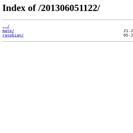
Index of /201306051122/
../
mate/
raspbian/