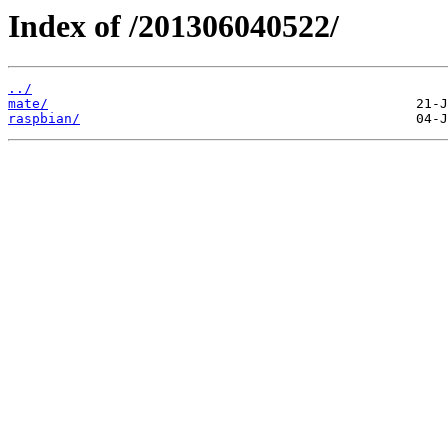
Index of /201306040522/
../
mate/
raspbian/