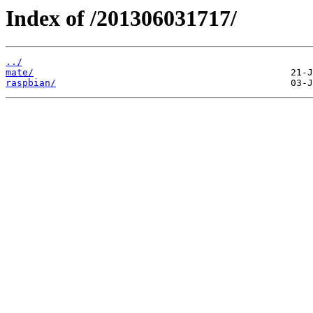
Index of /201306031717/
../
mate/
raspbian/