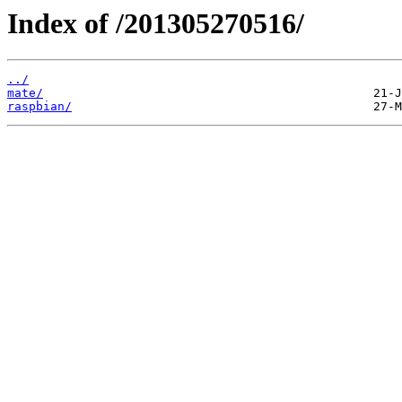
Index of /201305270516/
../
mate/
raspbian/