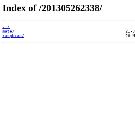
Index of /201305262338/
../
mate/
raspbian/