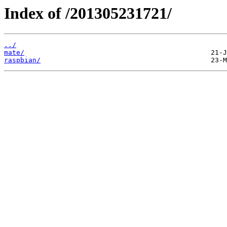
Index of /201305231721/
../
mate/
raspbian/