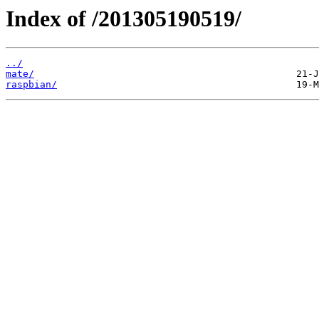
Index of /201305190519/
../
mate/
raspbian/