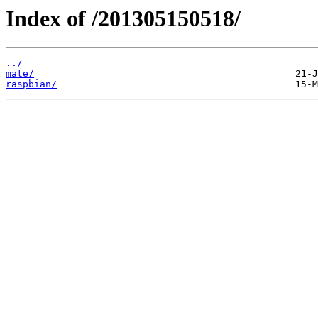
Index of /201305150518/
../
mate/
raspbian/