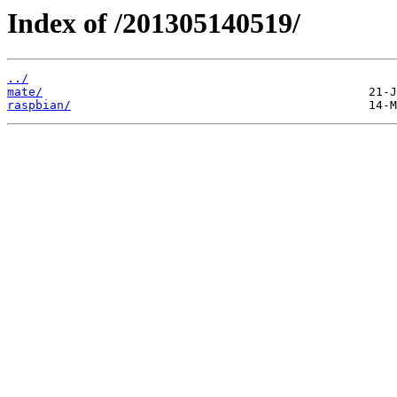
Index of /201305140519/
../
mate/
raspbian/