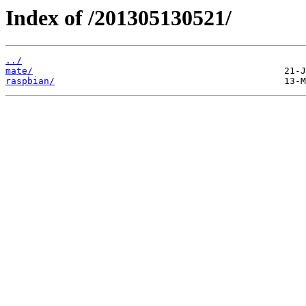
Index of /201305130521/
../
mate/
raspbian/