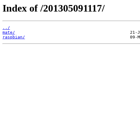
Index of /201305091117/
../
mate/
raspbian/