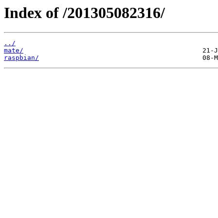
Index of /201305082316/
../
mate/
raspbian/