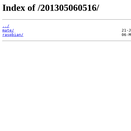
Index of /201305060516/
../
mate/
raspbian/