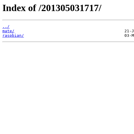
Index of /201305031717/
../
mate/
raspbian/