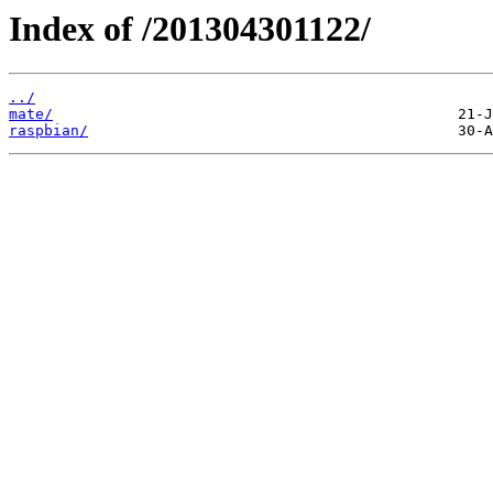
Index of /201304301122/
../
mate/
raspbian/