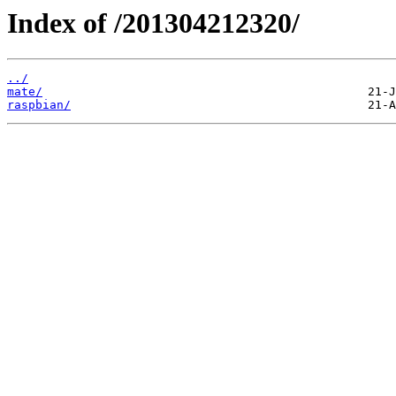
Index of /201304212320/
../
mate/
raspbian/