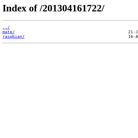
Index of /201304161722/
../
mate/
raspbian/