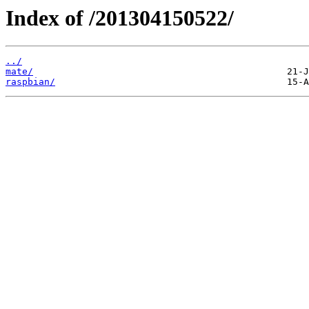
Index of /201304150522/
../
mate/
raspbian/