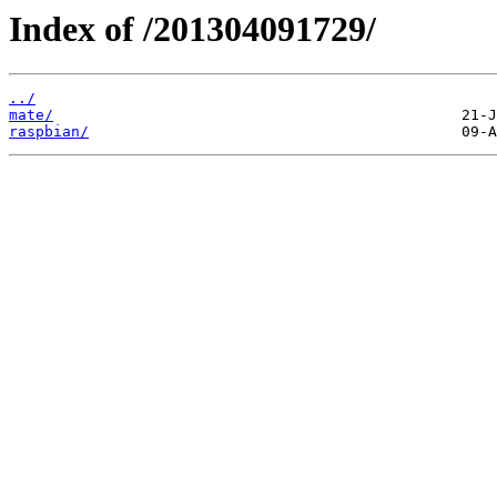
Index of /201304091729/
../
mate/
raspbian/