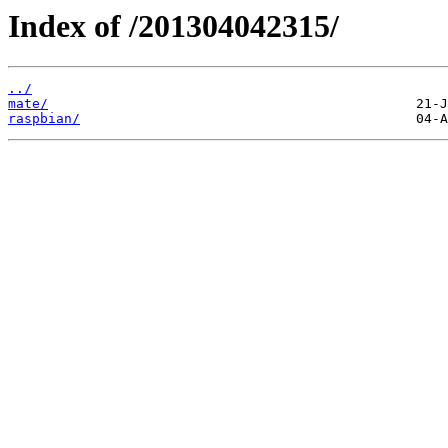
Index of /201304042315/
../
mate/
raspbian/